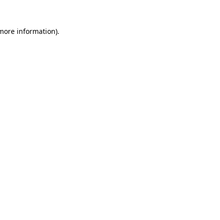
 more information).