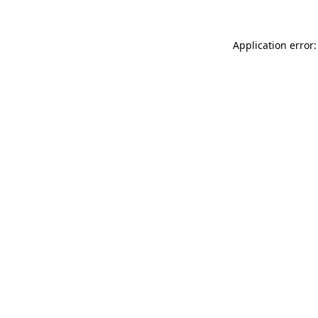
Application error: