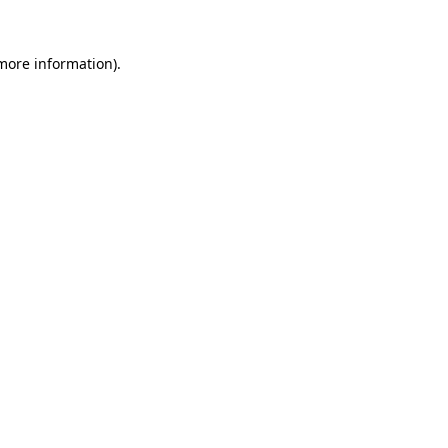
 more information).