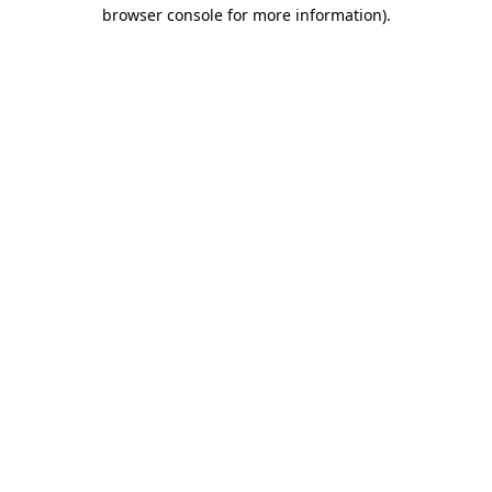
browser console for more information).