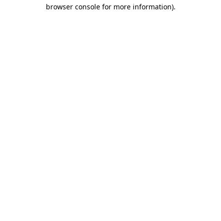
browser console for more information).