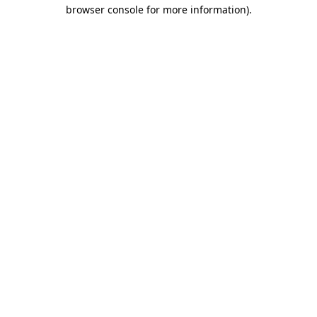
browser console for more information).