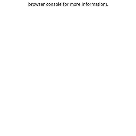
browser console for more information).