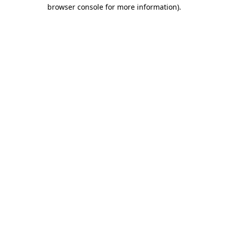
browser console for more information).