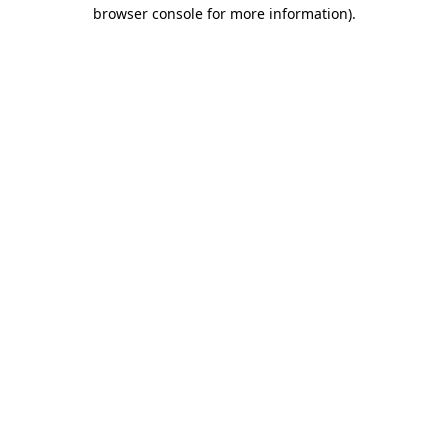
browser console for more information).