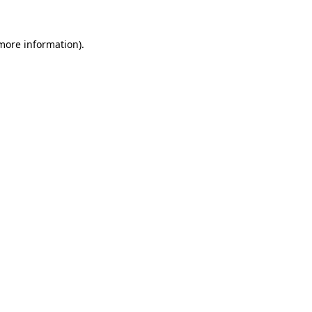
 more information).