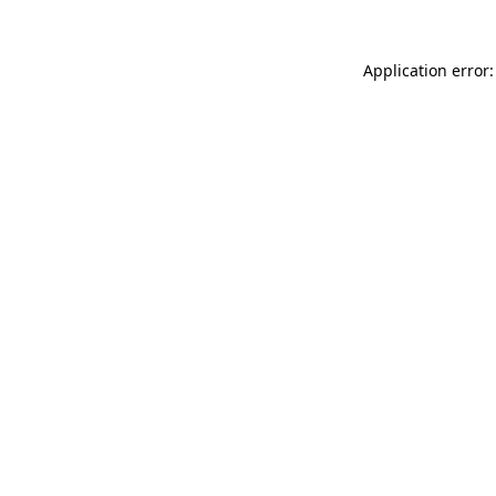
Application error: