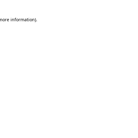
 more information).