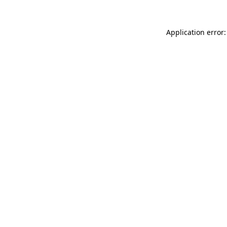
Application error: