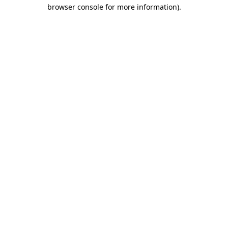
browser console for more information).