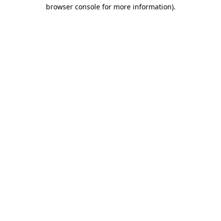
browser console for more information).