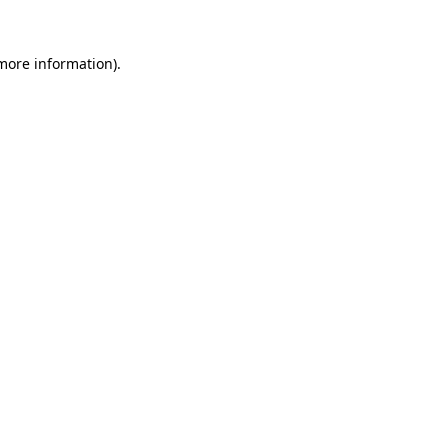
 more information).