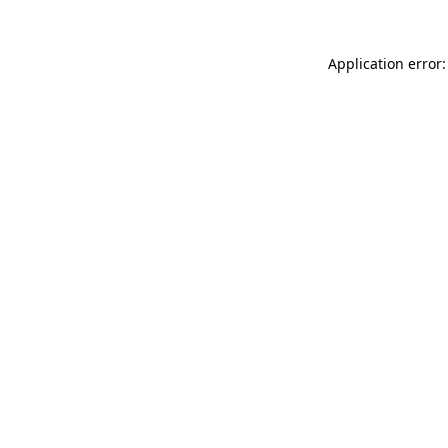
Application error: