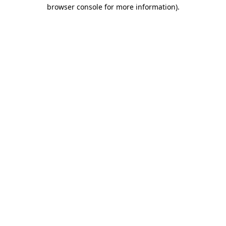
browser console for more information).