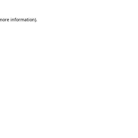
 more information).