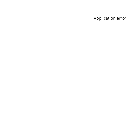
Application error: