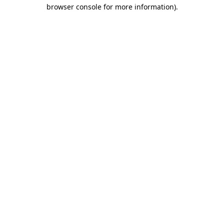
browser console for more information).