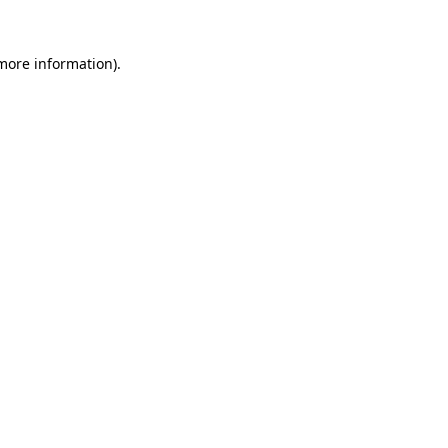
 more information).