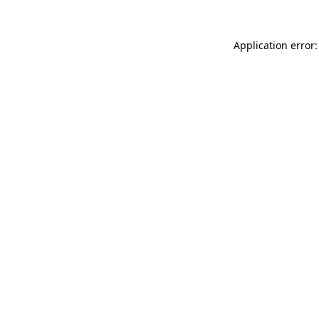
Application error: