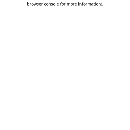
browser console for more information).