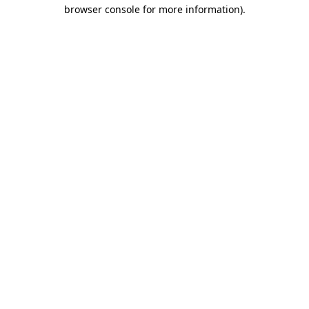
browser console for more information).