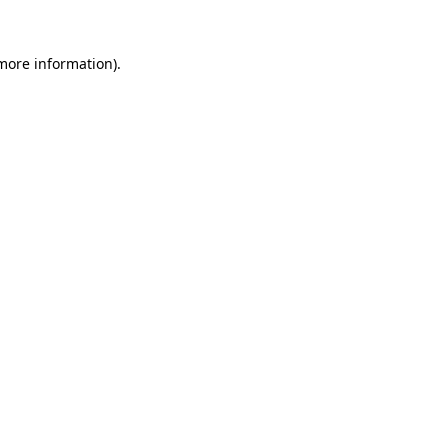
 more information).