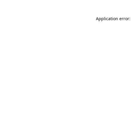
Application error: