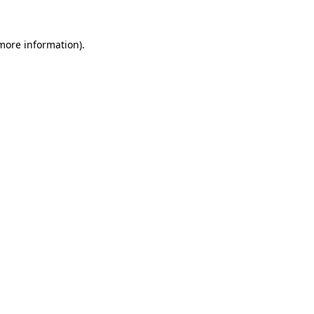
 more information).