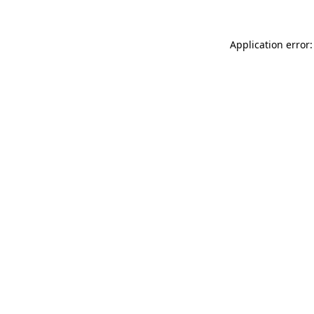
Application error: