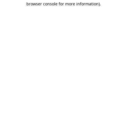
browser console for more information).