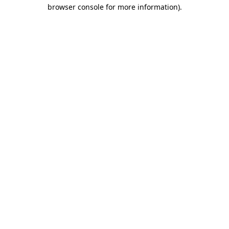
browser console for more information).