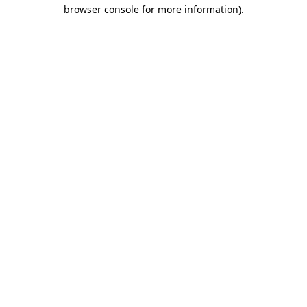
browser console for more information).