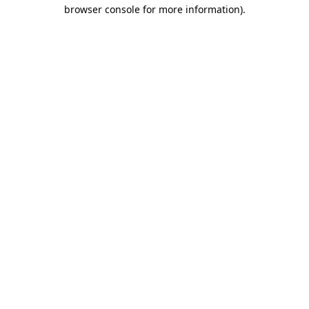
browser console for more information).