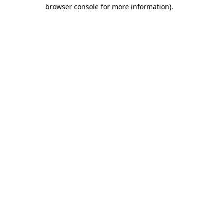
browser console for more information).