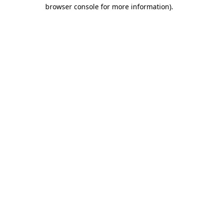
browser console for more information).