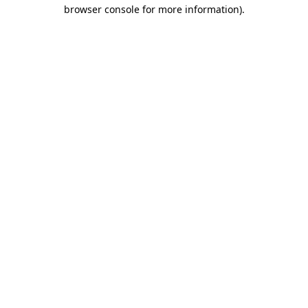
browser console for more information).