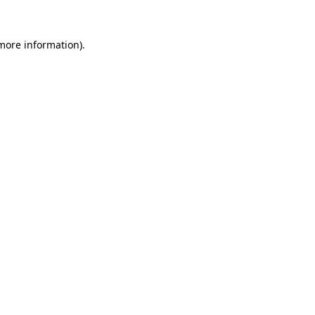
 more information).