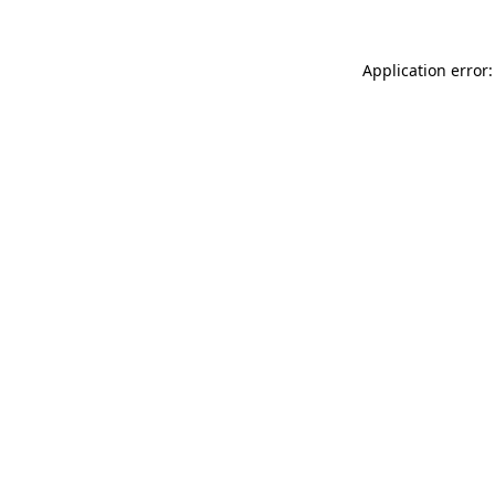
Application error: