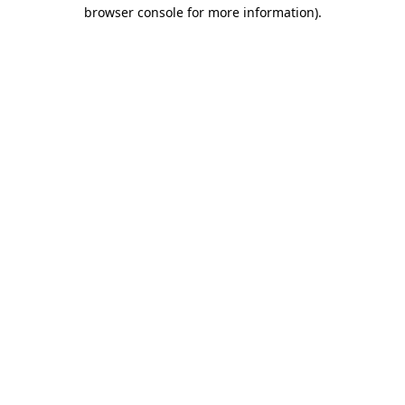
browser console for more information).