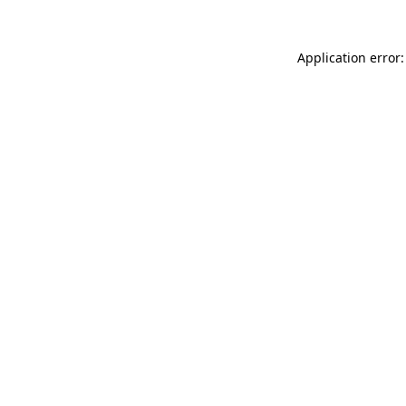
Application error: