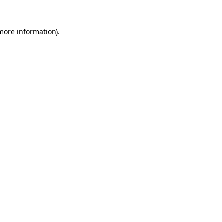
 more information).