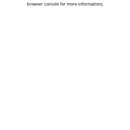
browser console for more information).