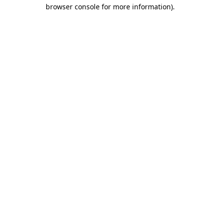
browser console for more information).