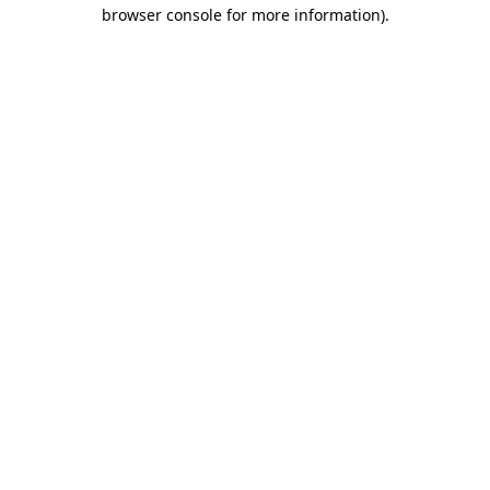
browser console for more information).