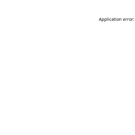
Application error: