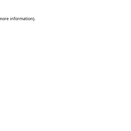
 more information).