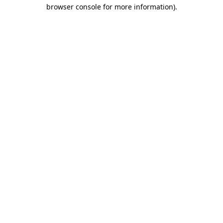
browser console for more information).