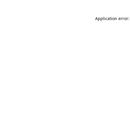
Application error: