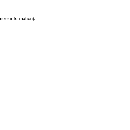
 more information).