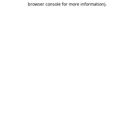
browser console for more information).