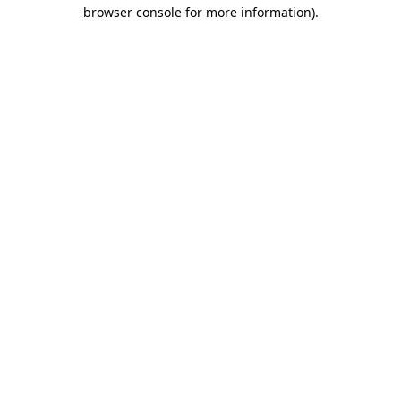
browser console for more information).