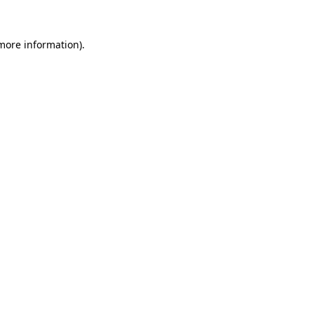
 more information).