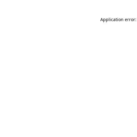
Application error: