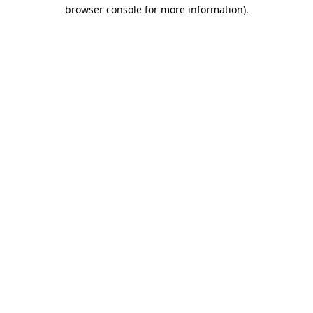
browser console for more information).