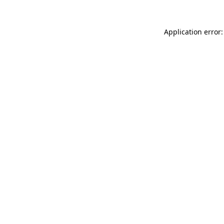
Application error: