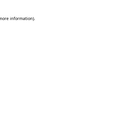
 more information).