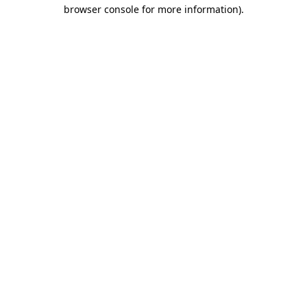
browser console for more information).