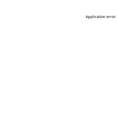
Application error: