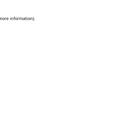
 more information).