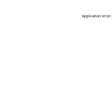
Application error: