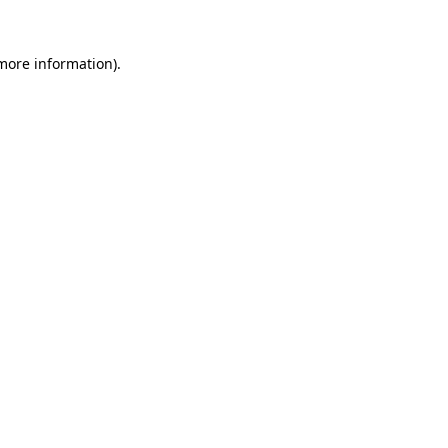
 more information).