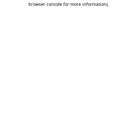
browser console for more information).