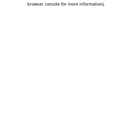
browser console for more information).