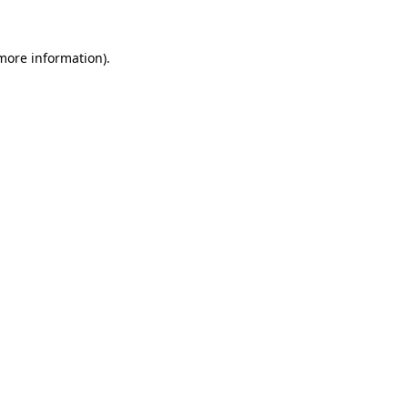
 more information).