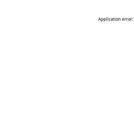
Application error: