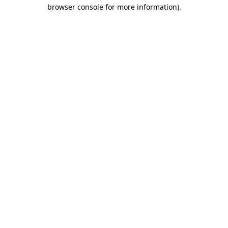
browser console for more information).