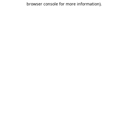
browser console for more information).